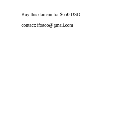
Buy this domain for $650 USD.
contact:
ifoaoo@gmail.com